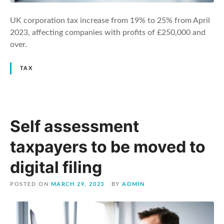
UK corporation tax increase from 19% to 25% from April
2023, affecting companies with profits of £250,000 and
over.
TAX
Self assessment
taxpayers to be moved to
digital filing
POSTED ON
MARCH 29, 2023
BY
ADMIN