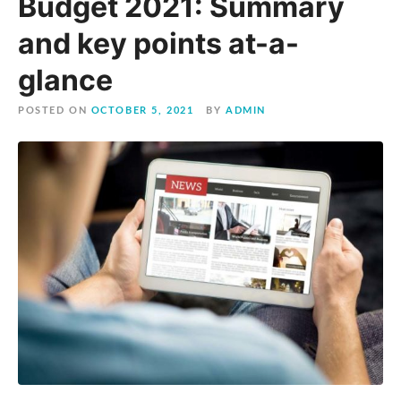
Budget 2021: Summary
and key points at-a-
glance
POSTED ON
OCTOBER 5, 2021
BY
ADMIN