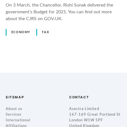
On 3 March, the Chancellor, Rishi Sunak delivered the
government’s Budget for 2021. You can find out more
about the CJRS on GOV.UK.
ECONOMY
TAX
P
o
s
t
SITEMAP
CONTACT
s
About us
Asectra Limited
Services
167-169 Great Portland St
n
International
London W1W 5PF
Affiliations
United Kingdom