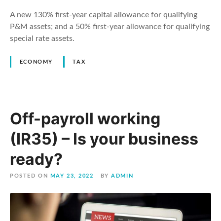
A new 130% first-year capital allowance for qualifying
P&M assets; and a 50% first-year allowance for qualifying
special rate assets.
ECONOMY
TAX
Off-payroll working
(IR35) – Is your business
ready?
POSTED ON
MAY 23, 2022
BY
ADMIN