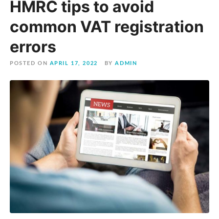
HMRC tips to avoid
common VAT registration
errors
POSTED ON
APRIL 17, 2022
BY
ADMIN