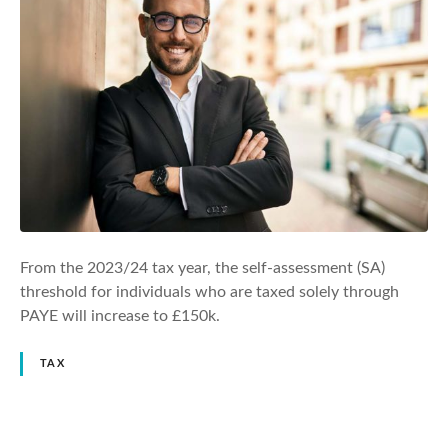
From the 2023/24 tax year, the self-assessment (SA)
threshold for individuals who are taxed solely through
PAYE will increase to £150k.
TAX