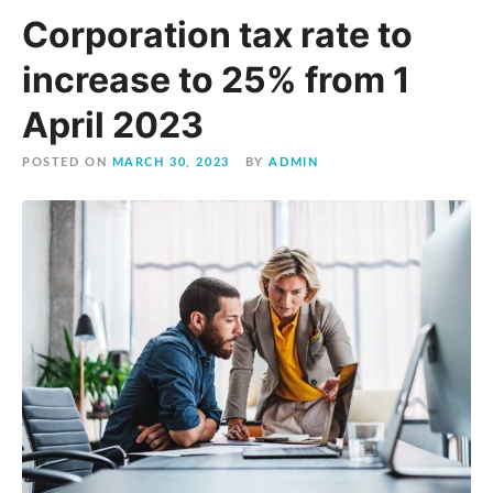
Corporation tax rate to
increase to 25% from 1
April 2023
POSTED ON
MARCH 30, 2023
BY
ADMIN