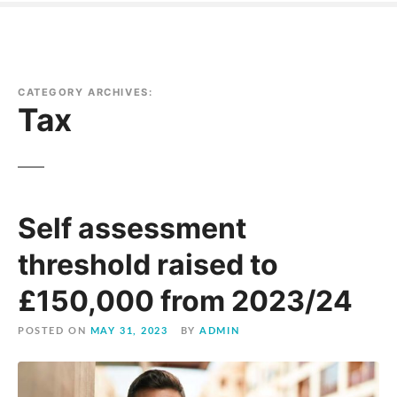
CATEGORY ARCHIVES:
Tax
Self assessment
threshold raised to
£150,000 from 2023/24
POSTED ON
MAY 31, 2023
BY
ADMIN