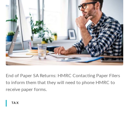
End of Paper SA Returns: HMRC Contacting Paper Filers
to inform them that they will need to phone HMRC to
receive paper forms.
TAX