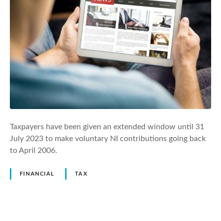
Taxpayers have been given an extended window until 31
July 2023 to make voluntary NI contributions going back
to April 2006.
FINANCIAL
TAX