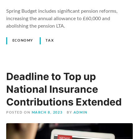
Spring Budget includes significant pension reforms,
increasing the annual allowance to £60,000 and
abolishing the pension LTA.
ECONOMY
TAX
Deadline to Top up
National Insurance
Contributions Extended
POSTED ON
MARCH 8, 2023
BY
ADMIN