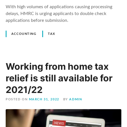
With high volumes of applications causing processing
delays, HMRC is urging applicants to double check
applications before submission.
ACCOUNTING
TAX
Working from home tax
relief is still available for
2021/22
POSTED ON
MARCH 31, 2022
BY
ADMIN