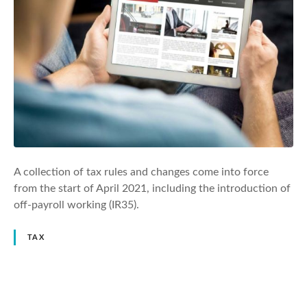
A collection of tax rules and changes come into force
from the start of April 2021, including the introduction of
off-payroll working (IR35).
TAX