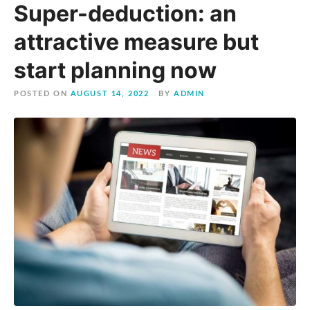
Super-deduction: an
attractive measure but
start planning now
POSTED ON
AUGUST 14, 2022
BY
ADMIN