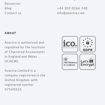
a
Resources
Blog
+44 203 0266 340
v
Contact us
info@asectra.com
i
g
ABOUT
a
Asectra is authorised and
regulated by the Institute
t
of Chartered Accountants
in England and Wales
i
(ICAEW).
o
Asectra Limited is a
company registered in the
n
United Kingdom with
registered number
07569223.