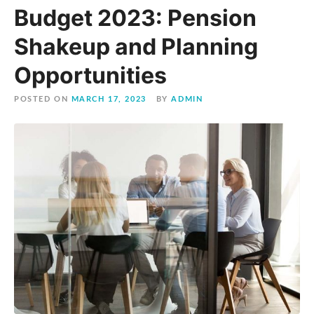
Budget 2023: Pension
Shakeup and Planning
Opportunities
POSTED ON
MARCH 17, 2023
BY
ADMIN