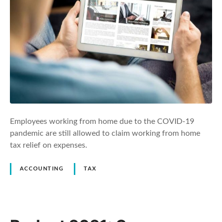
Employees working from home due to the COVID-19
pandemic are still allowed to claim working from home
tax relief on expenses.
ACCOUNTING
TAX