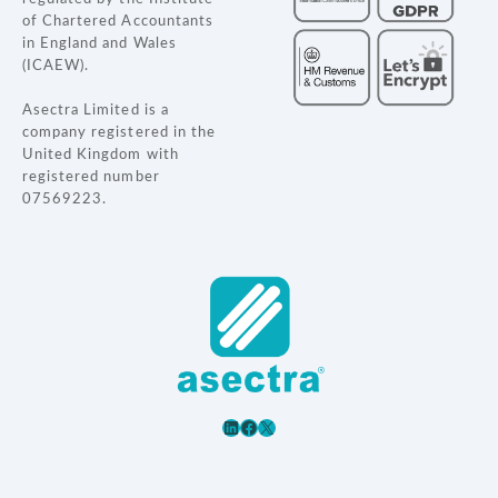
t
of Chartered Accountants
in England and Wales
i
(ICAEW).
o
Asectra Limited is a
company registered in the
n
United Kingdom with
registered number
07569223.
LinkedIn
Facebook
X