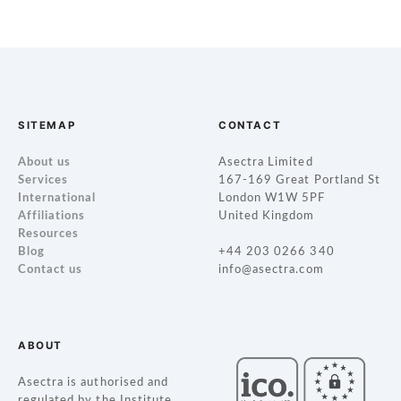
P
o
s
t
SITEMAP
CONTACT
s
About us
Asectra Limited
Services
167-169 Great Portland St
n
International
London W1W 5PF
Affiliations
United Kingdom
a
Resources
Blog
+44 203 0266 340
v
Contact us
info@asectra.com
i
g
ABOUT
a
Asectra is authorised and
regulated by the Institute