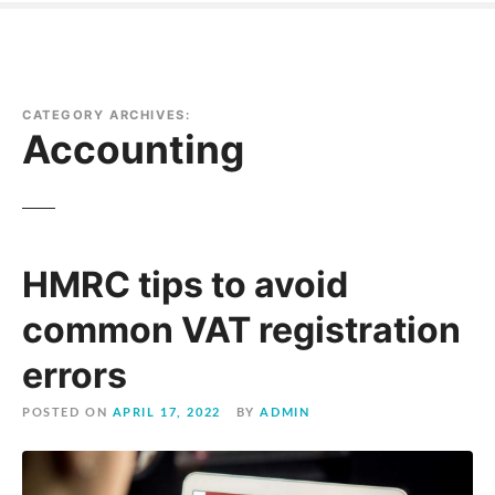
CATEGORY ARCHIVES:
Accounting
HMRC tips to avoid
common VAT registration
errors
POSTED ON
APRIL 17, 2022
BY
ADMIN