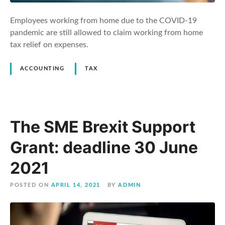
Employees working from home due to the COVID-19
pandemic are still allowed to claim working from home
tax relief on expenses.
ACCOUNTING
TAX
The SME Brexit Support
Grant: deadline 30 June
2021
POSTED ON
APRIL 14, 2021
BY
ADMIN