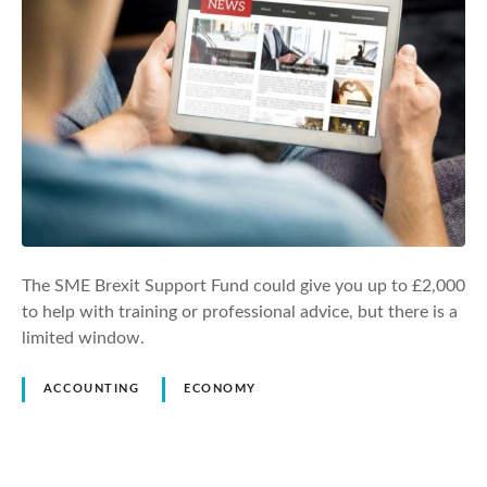
The SME Brexit Support Fund could give you up to £2,000
to help with training or professional advice, but there is a
limited window.
ACCOUNTING
ECONOMY