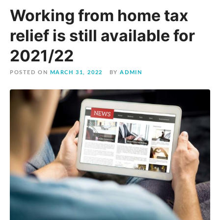
Working from home tax
relief is still available for
2021/22
POSTED ON
MARCH 31, 2022
BY
ADMIN