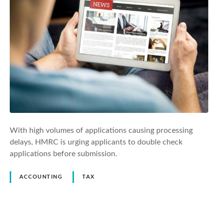
With high volumes of applications causing processing
delays, HMRC is urging applicants to double check
applications before submission.
ACCOUNTING
TAX