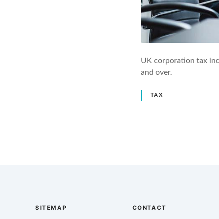
UK corporation tax in
and over.
TAX
P
o
s
t
SITEMAP
CONTACT