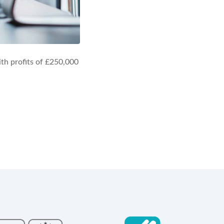
th profits of £250,000