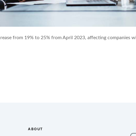
crease from 19% to 25% from April 2023, affecting companies wi
ABOUT