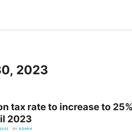
30, 2023
n tax rate to increase to 25
il 2023
2023
BY
ADMIN