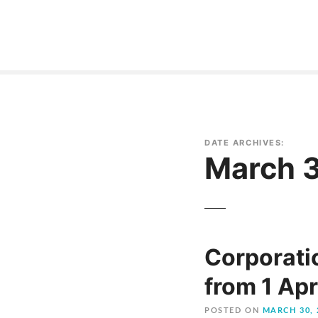
S
k
i
p
t
o
c
o
DATE ARCHIVES:
n
March 
t
e
n
t
Corporatio
from 1 Apr
POSTED ON
MARCH 30, 